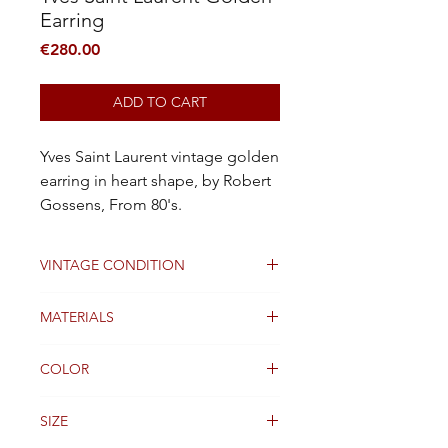
Earring
Price
€280.00
ADD TO CART
Yves Saint Laurent vintage golden
earring in heart shape, by Robert
Gossens, From 80's.
VINTAGE CONDITION
Good condition
MATERIALS
Golden Metal
COLOR
Gold
SIZE