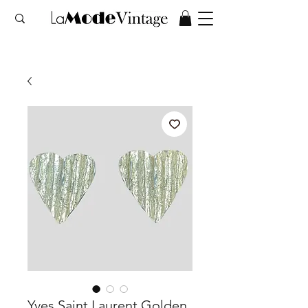
Yves Saint Laurent Golden