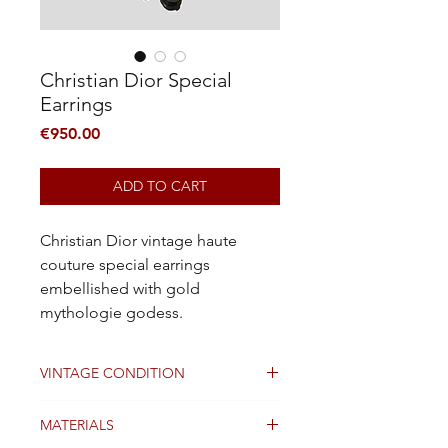
Christian Dior Special
Earrings
Price
€950.00
ADD TO CART
Christian Dior vintage haute
couture special earrings
embellished with gold
mythologie godess.
VINTAGE CONDITION
Good condition
MATERIALS