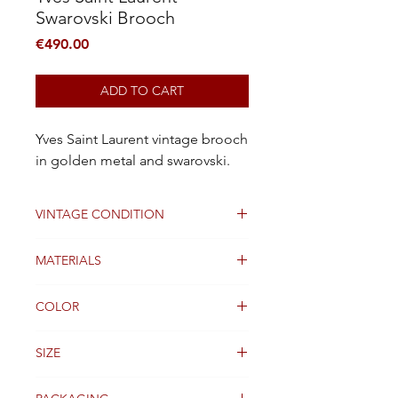
Swarovski Brooch
Price
€490.00
ADD TO CART
Yves Saint Laurent vintage brooch
in golden metal and swarovski.
VINTAGE CONDITION
Good
MATERIALS
stone and gold plated metal
COLOR
gold
SIZE