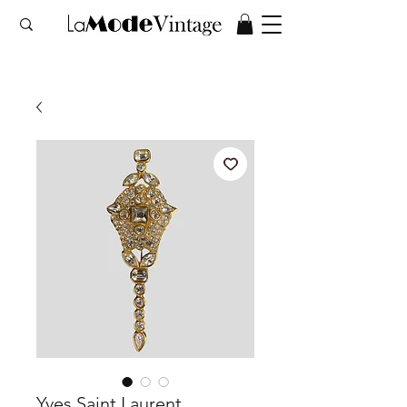
Yves Saint Laurent