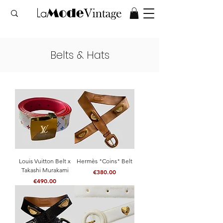
Belts & Hats
Louis Vuitton Belt x
Hermès "Coins" Belt
Takashi Murakami
Price
€380.00
Price
€490.00