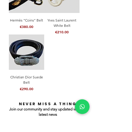
Hermès "Coins" Belt
Yves Saint Laurent
White Belt
Price
€380.00
Price
€210.00
Christian Dior Suede
Belt
Price
€290.00
NEVER MISS A THING
Join our community and stay updated with our
latest news