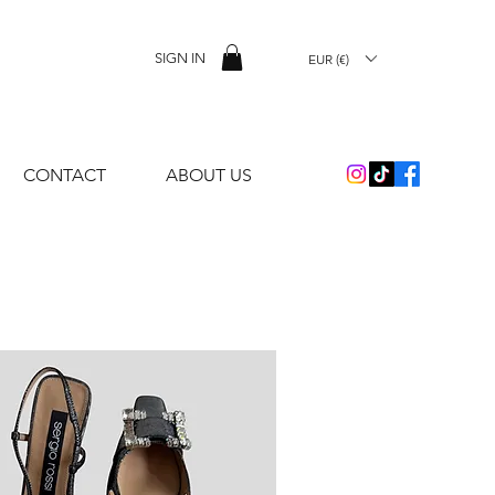
SIGN IN
EUR (€)
CONTACT
ABOUT US