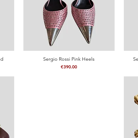
Quick View
ed
Sergio Rossi Pink Heels
Se
Price
€390.00