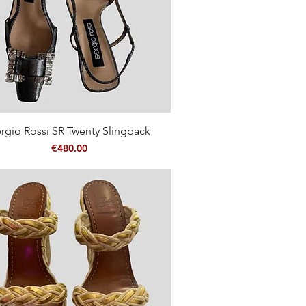
Quick View
rgio Rossi SR Twenty Slingback
Price
€480.00