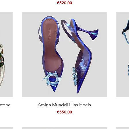
Price
€520.00
Quick View
estone
Amina Muaddi Lilas Heels
Price
€550.00