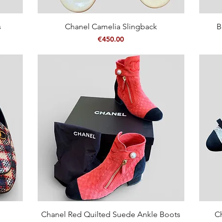
Quick View
s
Chanel Camelia Slingback
B
Price
€450.00
Quick View
Chanel Red Quilted Suede Ankle Boots
C