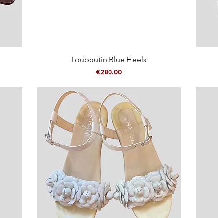
Quick View
Louboutin Blue Heels
Price
€280.00