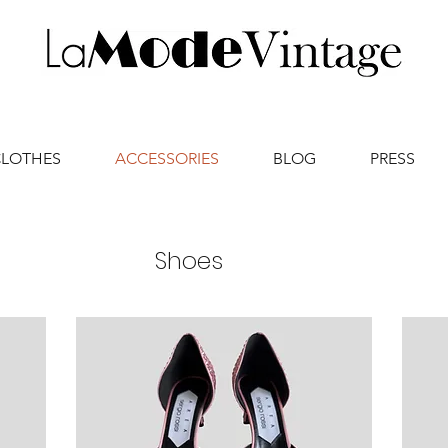
CLOTHES
ACCESSORIES
BLOG
PRESS
Shoes