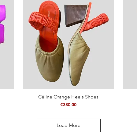
Quick View
Céline Orange Heels Shoes
Price
€380.00
Load More