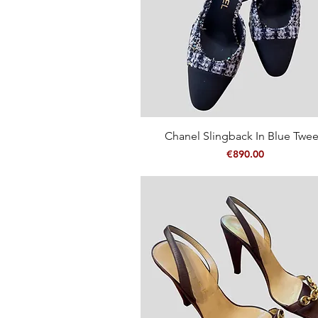
Quick View
Chanel Slingback In Blue Twe
Price
€890.00