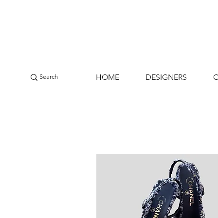
HOME
DESIGNERS