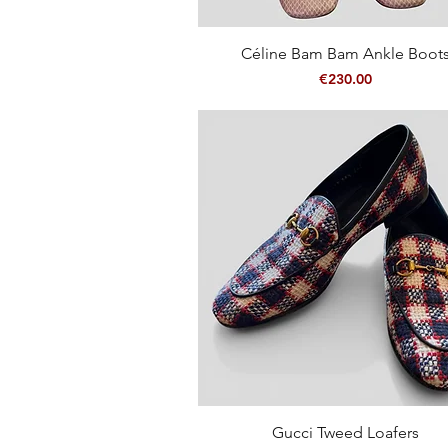
Quick View
Céline Bam Bam Ankle Boot
Price
€230.00
Quick View
Gucci Tweed Loafers