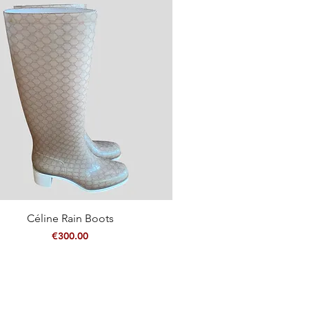
Quick View
Céline Rain Boots
Price
€300.00