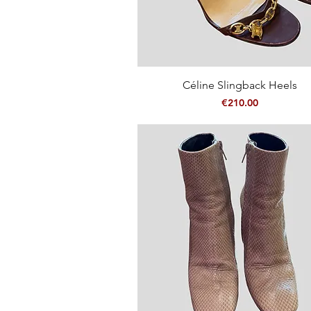
Quick View
Céline Slingback Heels
Price
€210.00