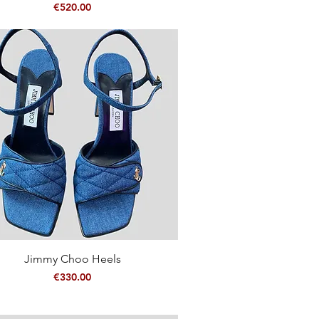
Price
€520.00
Quick View
Jimmy Choo Heels
Price
€330.00