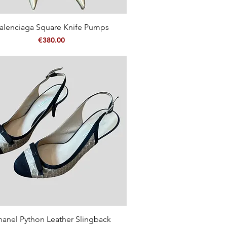
Quick View
alenciaga Square Knife Pumps
Price
€380.00
Quick View
hanel Python Leather Slingback