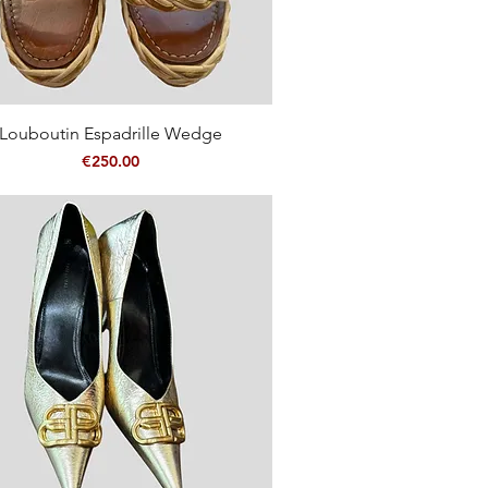
Quick View
Louboutin Espadrille Wedge
Price
€250.00