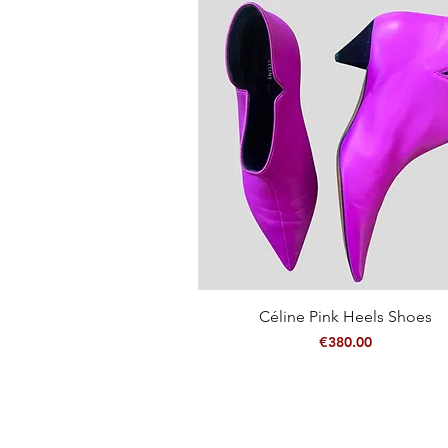
Quick View
Céline Pink Heels Shoes
Price
€380.00