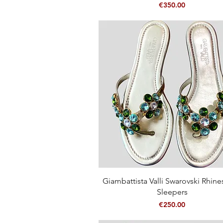
Price
€350.00
Quick View
Giambattista Valli Swarovski Rhin
Sleepers
Price
€250.00