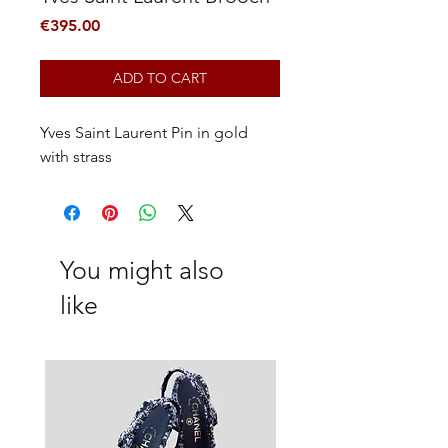
Price
€395.00
ADD TO CART
Yves Saint Laurent Pin in gold
with strass
You might also
like