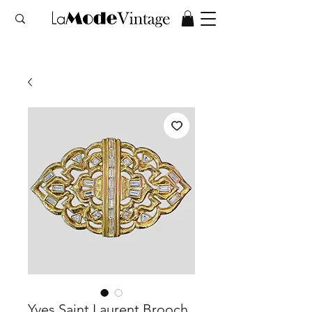
Yves Saint Laurent Brooch