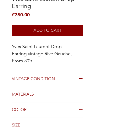
Earring
Price
€350.00
ADD TO CART
Yves Saint Laurent Drop
Earring vintage Rive Gauche,
From 80's.
VINTAGE CONDITION
Good condition
MATERIALS
Brush Copper, Real Stone, Resin
COLOR
Orange
SIZE