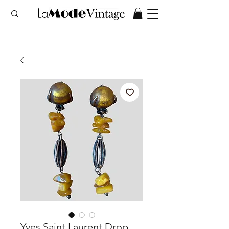
Yves Saint Laurent Drop