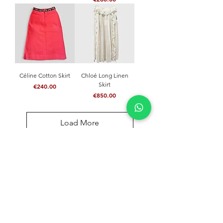
Céline Cotton Skirt
Chloé Long Linen
Skirt
Price
€240.00
Price
€850.00
Load More
NEVER MISS A THING
Join our community and stay updated with our
latest news
Send