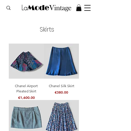
Skirts
Chanel Airport
Chanel Silk Skirt
Pleated Skirt
Price
€380.00
Price
€1,600.00