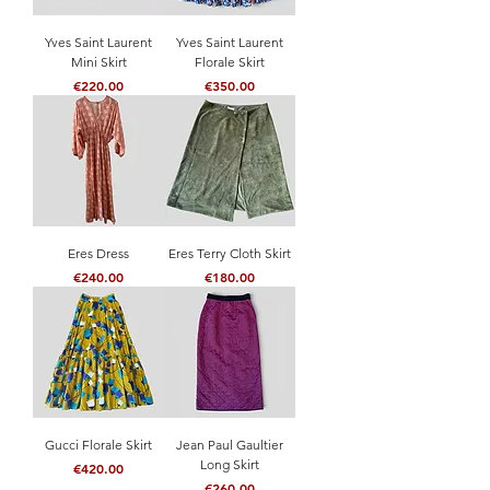
Yves Saint Laurent
Yves Saint Laurent
Mini Skirt
Florale Skirt
Price
Price
€220.00
€350.00
Eres Dress
Eres Terry Cloth Skirt
Price
Price
€240.00
€180.00
Gucci Florale Skirt
Jean Paul Gaultier
Long Skirt
Price
€420.00
Price
€260.00