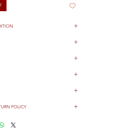
T
ITION
 crystals stones
olors.
ng not available
TURN POLICY
erally dispatched within 2 days after
ent and are shipped worldwide via
racking information.
Shipping & Returns Terms for important