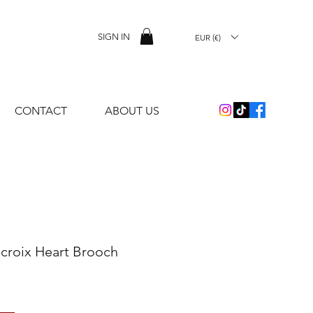
SIGN IN
EUR (€)
CONTACT
ABOUT US
acroix Heart Brooch