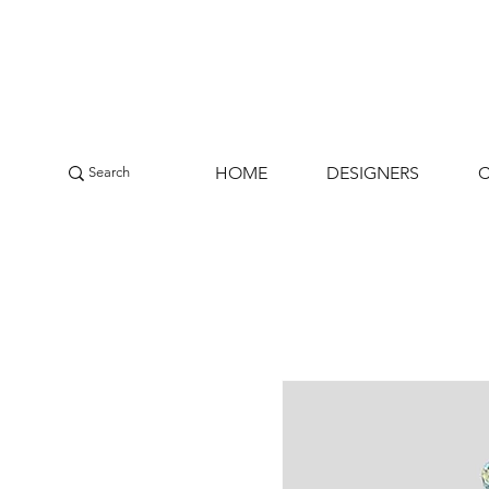
HOME
DESIGNERS