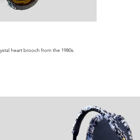
details regardi
rystal heart brooch from the 1980s.