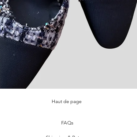
Haut de page
Quick View
FAQ
s