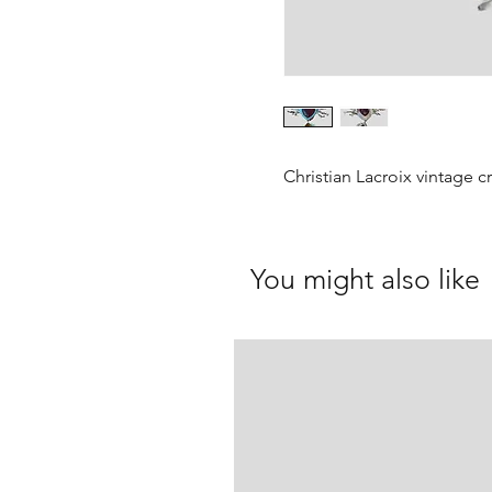
Christian Lacroix vintage c
You might also like