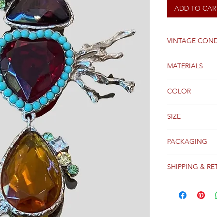
ADD TO CAR
VINTAGE COND
Excellent
MATERIALS
plated silver and
COLOR
silver and multic
SIZE
10cm x 8cm
PACKAGING
Original packagi
SHIPPING & RE
Packages are gen
receipt of paym
Colissimo with t
Please see our 