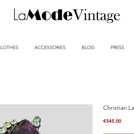
CLOTHES
ACCESSORIES
BLOG
PRESS
Christian L
Price
€545.00