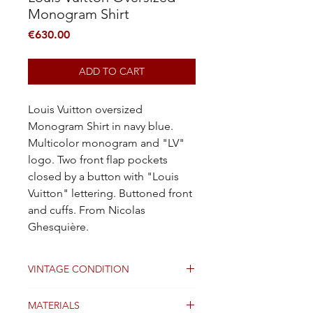
Monogram Shirt
Price
€630.00
ADD TO CART
Louis Vuitton oversized
Monogram Shirt in navy blue.
Multicolor monogram and "LV"
logo. Two front flap pockets
closed by a button with "Louis
Vuitton" lettering. Buttoned front
and cuffs. From Nicolas
Ghesquière.
VINTAGE CONDITION
Good
MATERIALS