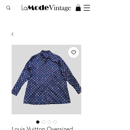
Louis Vuitton Oversized