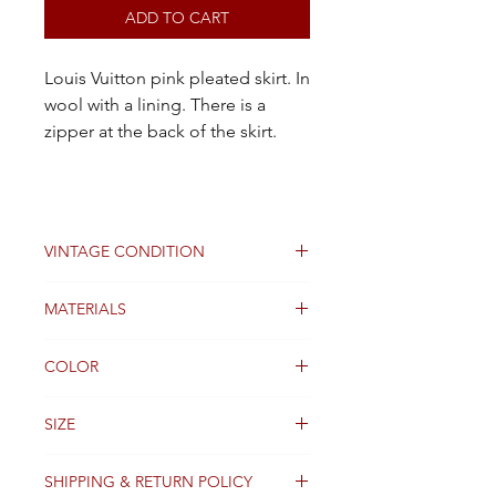
ADD TO CART
Louis Vuitton pink pleated skirt. In
wool with a lining. There is a
zipper at the back of the skirt.
VINTAGE CONDITION
Good
MATERIALS
Wool
COLOR
Pink
SIZE
34FR
SHIPPING & RETURN POLICY