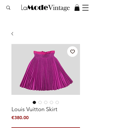
Louis Vuitton Skirt
Price
€380.00