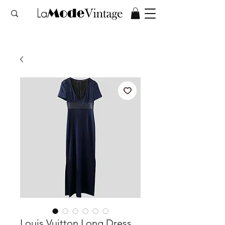
Louis Vuitton Long Dress