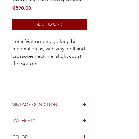
Price
€890.00
ADD TO CART
Louis Vuitton vintage long bi-
material dress, with vinyl belt and
crossover neckline, slight cut at
the bottom.
VINTAGE CONDITION
Good
MATERIALS
lining silk
COLOR