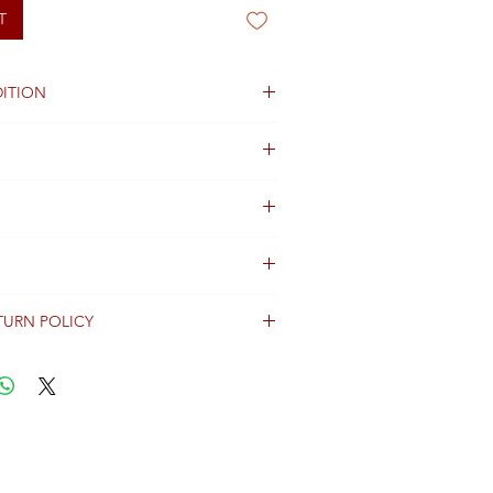
T
ITION
TURN POLICY
erally dispatched within 2 days after
ent and are shipped worldwide via
racking information.
Shipping & Returns Terms for important
ng shipment options and fees.