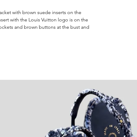
Jacket with brown suede inserts on the
nsert with the Louis Vuitton logo is on the
t pockets and brown buttons at the bust and