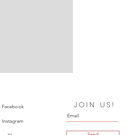
Chanel Departure Board Silk
JOIN US!
Price
€850.00
Facebook
Instagram
Send