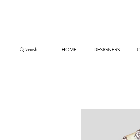
HOME
DESIGNERS