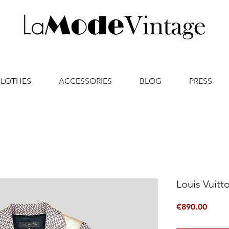
CLOTHES
ACCESSORIES
BLOG
PRESS
Louis Vuitt
Price
€890.00