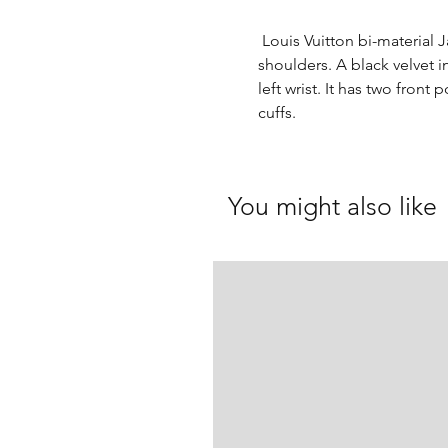
Louis Vuitton bi-material 
shoulders. A black velvet i
left wrist. It has two fron
cuffs.
You might also like