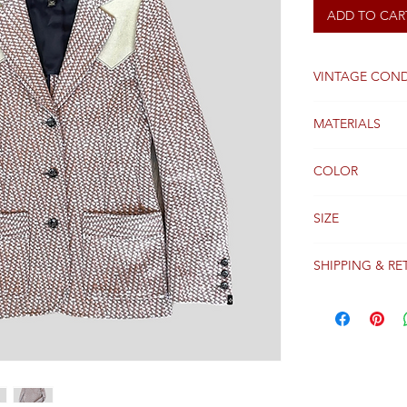
ADD TO CAR
VINTAGE COND
Good
MATERIALS
Viscose
COLOR
Camel and pink
SIZE
36 FR
SHIPPING & RE
Packages are gen
receipt of paym
Colissimo with t
Please see our 
details regardi