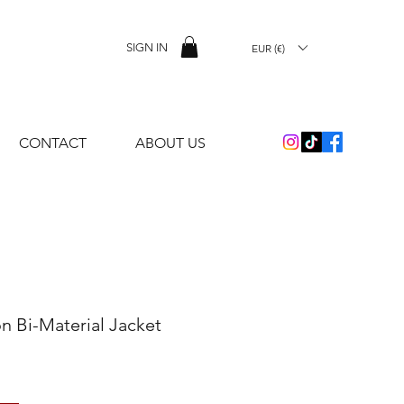
SIGN IN
EUR (€)
CONTACT
ABOUT US
on Bi-Material Jacket