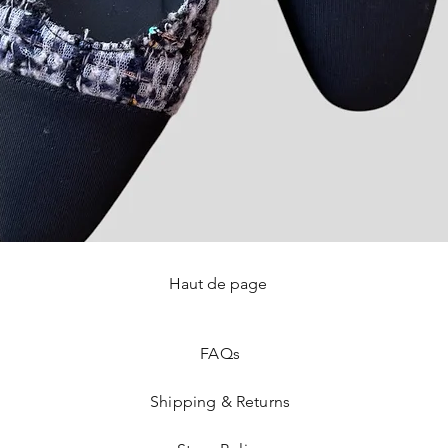
Haut de page
Quick View
FAQ
s
Shipping & Returns