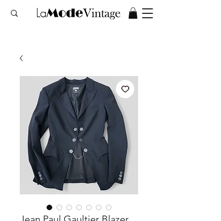
Jean Paul Gaultier Blazer