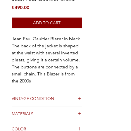
Price
€490.00
ADD TO CART
Jean Paul Gaultier Blazer in black.
The back of the jacket is shaped
at the waist with several inverted
pleats, giving it a certain volume.
The buttons are connected by a
small chain. This Blazer is from
the 2000s
VINTAGE CONDITION
Good
MATERIALS
Cotton
COLOR