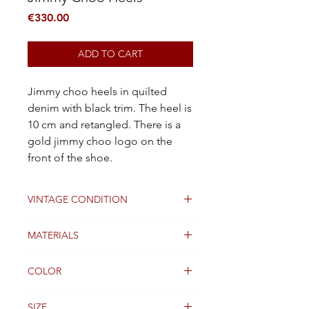
Price
€330.00
ADD TO CART
Jimmy choo heels in quilted
denim with black trim. The heel is
10 cm and retangled. There is a
gold jimmy choo logo on the
front of the shoe.
VINTAGE CONDITION
Good
MATERIALS
jeans
COLOR
Blue
SIZE