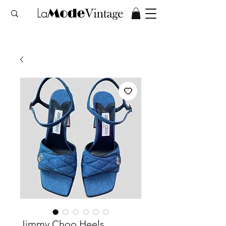
Jimmy Choo Heels