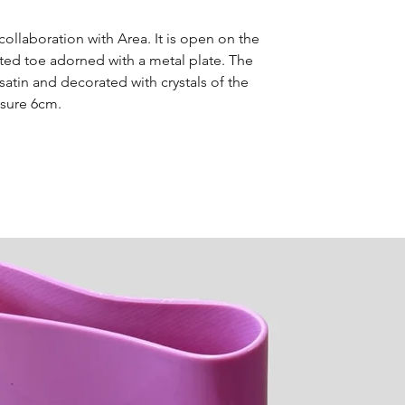
details regardi
collaboration with Area. It is open on the
ted toe adorned with a metal plate. The
satin and decorated with crystals of the
sure 6cm.