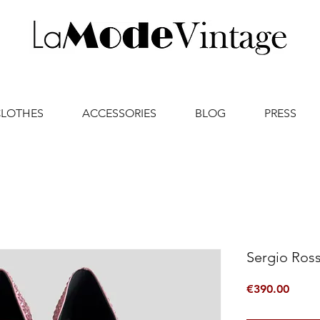
CLOTHES
ACCESSORIES
BLOG
PRESS
Sergio Ross
Price
€390.00