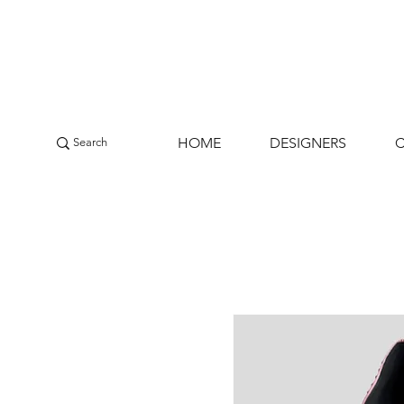
HOME
DESIGNERS