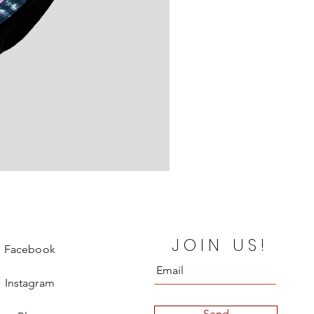
Jimmy Choo Heels
JOIN US!
Price
€330.00
Facebook
Instagram
Send