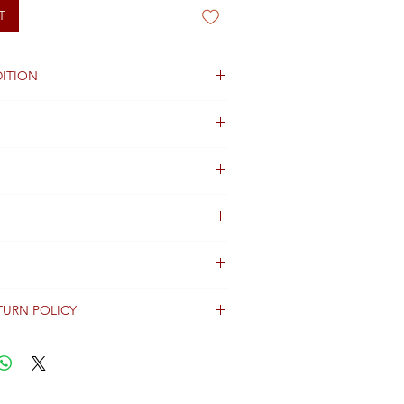
T
ITION
ng not available
TURN POLICY
erally dispatched within 2 days after
ent and are shipped worldwide via
racking information.
Shipping & Returns Terms for important