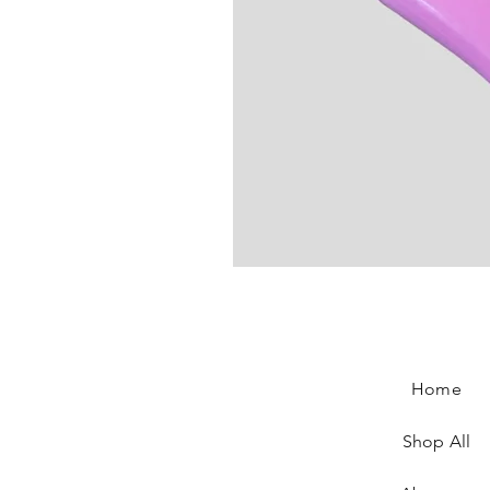
Jeremy Scott Shoes
Price
€120.00
Home
Shop All