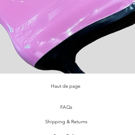
Haut de page
Quick View
FAQ
s
Shipping & Returns