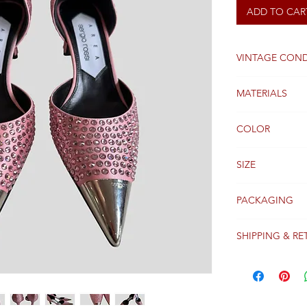
ADD TO CAR
VINTAGE COND
Good
MATERIALS
Satin / Crystals
COLOR
Pink
SIZE
38 FR
PACKAGING
Original packagi
SHIPPING & RE
Packages are gen
receipt of paym
Colissimo with t
Please see our 