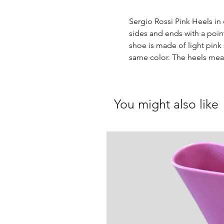
Sergio Rossi Pink Heels in 
sides and ends with a poin
shoe is made of light pink 
same color. The heels mea
You might also like