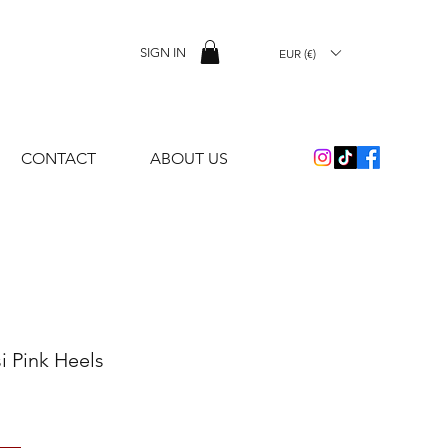
SIGN IN
EUR (€)
CONTACT
ABOUT US
i Pink Heels