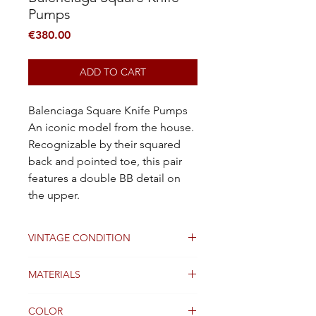
Pumps
Price
€380.00
ADD TO CART
Balenciaga Square Knife Pumps
An iconic model from the house.
Recognizable by their squared
back and pointed toe, this pair
features a double BB detail on
the upper.
VINTAGE CONDITION
Good
MATERIALS
Leather
COLOR