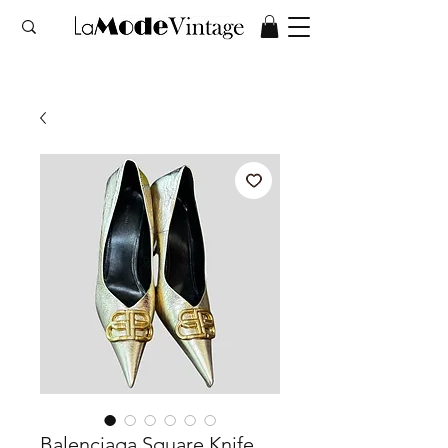
Balenciaga Square Knife