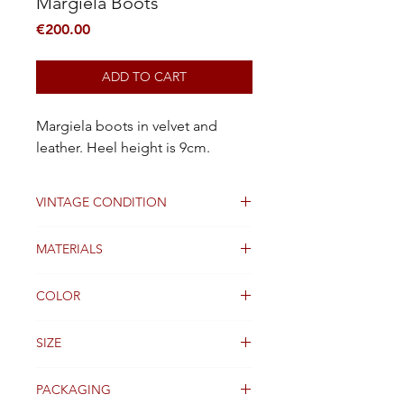
Margiela Boots
Price
€200.00
ADD TO CART
Margiela boots in velvet and
leather. Heel height is 9cm.
VINTAGE CONDITION
Very Good
MATERIALS
velvet and Leather
COLOR
Gold lace
SIZE
37 FR
PACKAGING