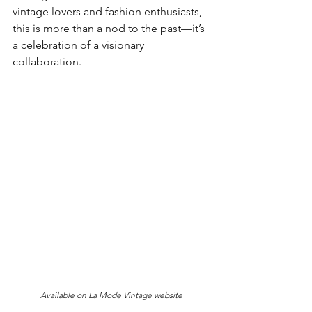
vintage lovers and fashion enthusiasts, 
this is more than a nod to the past—it’s 
a celebration of a visionary 
collaboration.
Available on La Mode Vintage website