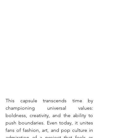
This capsule transcends time by 
championing universal values: 
boldness, creativity, and the ability to 
push boundaries. Even today, it unites 
fans of fashion, art, and pop culture in 
admiration of a project that feels as 