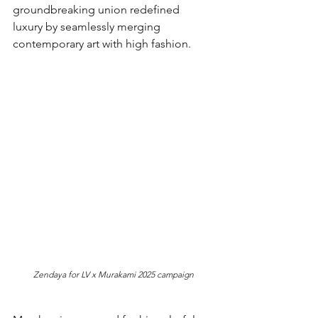
groundbreaking union redefined 
luxury by seamlessly merging 
contemporary art with high fashion.
Zendaya for LV x Murakami 2025 campaign