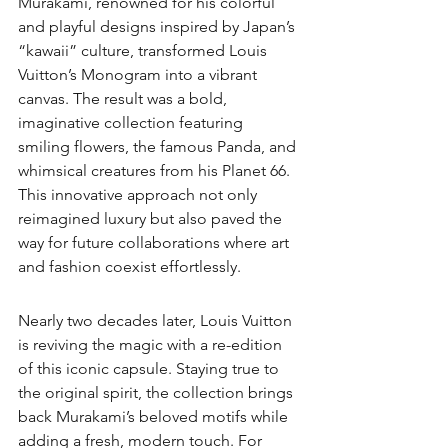
Murakami, renowned for his colorful 
and playful designs inspired by Japan’s 
“kawaii” culture, transformed Louis 
Vuitton’s Monogram into a vibrant 
canvas. The result was a bold, 
imaginative collection featuring 
smiling flowers, the famous Panda, and 
whimsical creatures from his Planet 66. 
This innovative approach not only 
reimagined luxury but also paved the 
way for future collaborations where art 
and fashion coexist effortlessly.
Nearly two decades later, Louis Vuitton 
is reviving the magic with a re-edition 
of this iconic capsule. Staying true to 
the original spirit, the collection brings 
back Murakami’s beloved motifs while 
adding a fresh, modern touch. For 