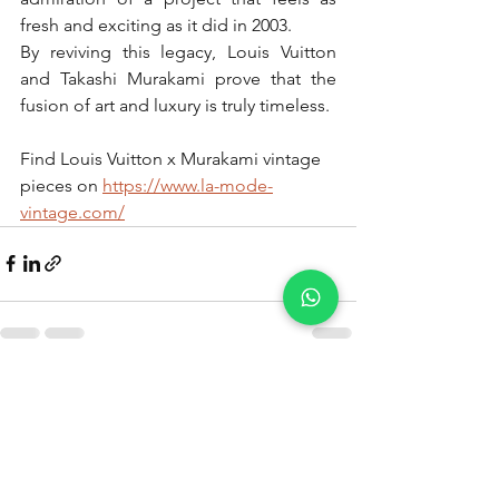
fresh and exciting as it did in 2003.
By reviving this legacy, Louis Vuitton 
and Takashi Murakami prove that the 
fusion of art and luxury is truly timeless. 
Find Louis Vuitton x Murakami vintage 
pieces on 
https://www.la-mode-
vintage.com/
See All
Recent Posts