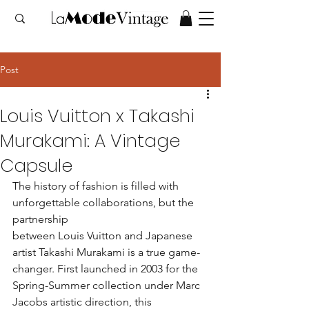
Post
Louis Vuitton x Takashi
Murakami: A Vintage
Capsule
The history of fashion is filled with 
unforgettable collaborations, but the 
partnership 
between Louis Vuitton and Japanese 
artist Takashi Murakami is a true game-
changer. First launched in 2003 for the 
Spring-Summer collection under Marc 
Jacobs artistic direction, this 