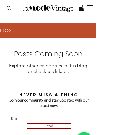
BLOG
Posts Coming Soon
Explore other categories in this blog
or check back later.
NEVER MISS A THING
Join our community and stay updated with our
latest news
Send