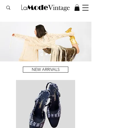
NEW ARRIVALS