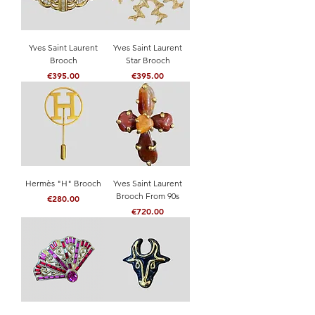
Yves Saint Laurent
Yves Saint Laurent
Brooch
Star Brooch
Price
Price
€395.00
€395.00
Hermès "H" Brooch
Yves Saint Laurent
Brooch From 90s
Price
€280.00
Price
€720.00