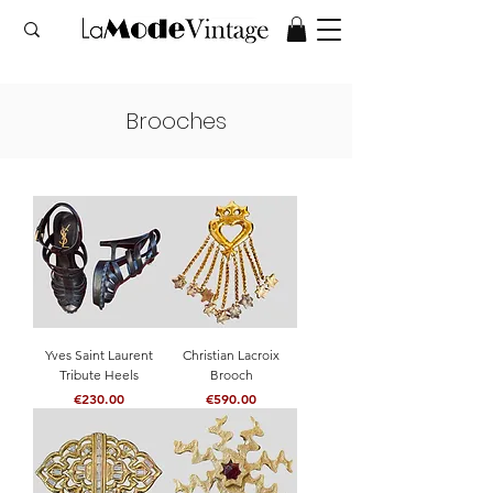
Brooches
Yves Saint Laurent
Christian Lacroix
Tribute Heels
Brooch
Price
Price
€230.00
€590.00