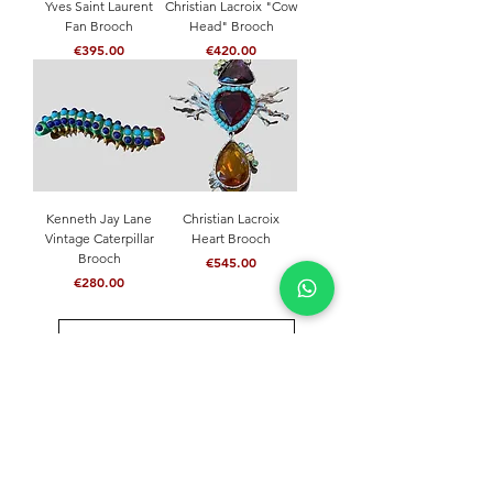
Yves Saint Laurent
Christian Lacroix "Cow
Fan Brooch
Head" Brooch
Price
Price
€395.00
€420.00
Kenneth Jay Lane
Christian Lacroix
Vintage Caterpillar
Heart Brooch
Brooch
Price
€545.00
Price
€280.00
Load More
NEVER MISS A THING
Join our community and stay updated with our
latest news