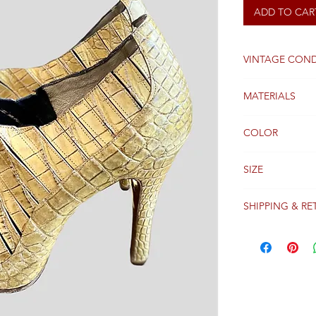
ADD TO CAR
VINTAGE COND
Good
MATERIALS
Leather and wo
COLOR
Gold
SIZE
39FR
SHIPPING & RE
Packages are gen
receipt of paym
Colissimo with t
Please see our 
details regardi