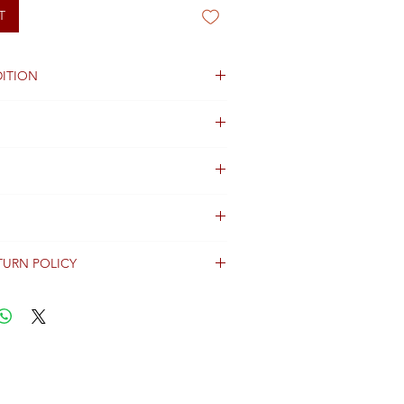
T
ITION
od
TURN POLICY
erally dispatched within 2 days after
ent and are shipped worldwide via
racking information.
Shipping & Returns Terms for important
ng shipment options and fees.