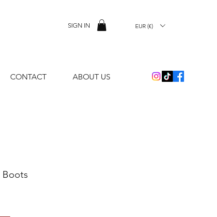
SIGN IN
EUR (€)
CONTACT
ABOUT US
 Boots