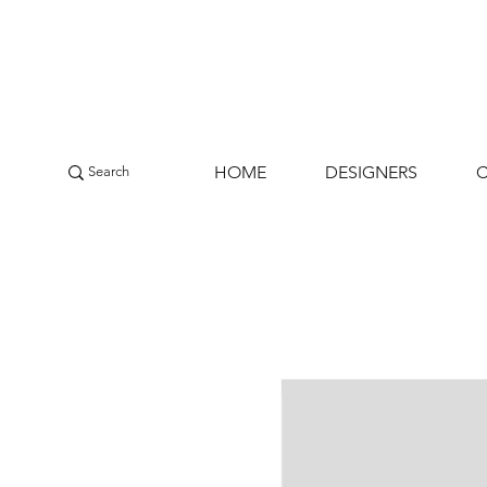
HOME
DESIGNERS