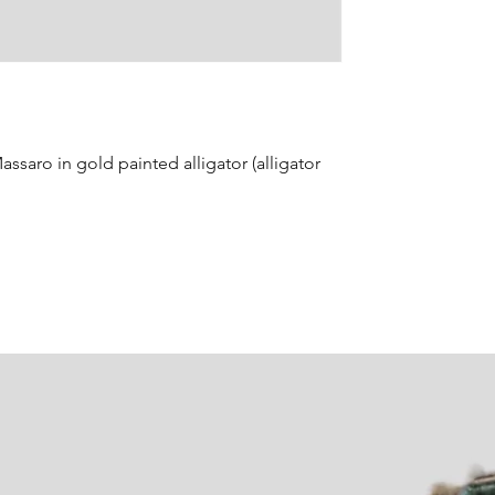
ssaro in gold painted alligator (alligator