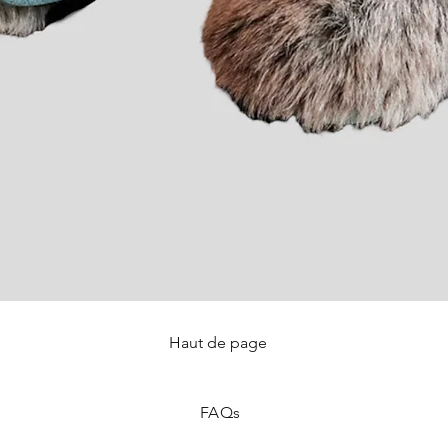
Haut de page
Quick View
FAQ
s