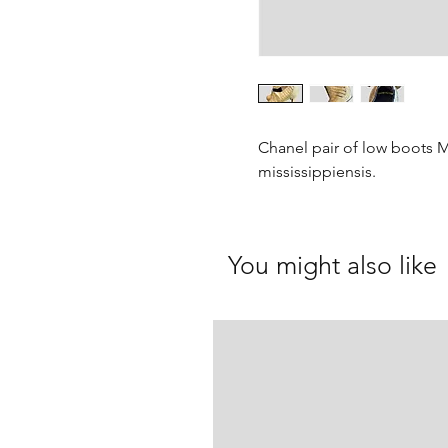
Chanel pair of low boots Ma
mississippiensis.
You might also like