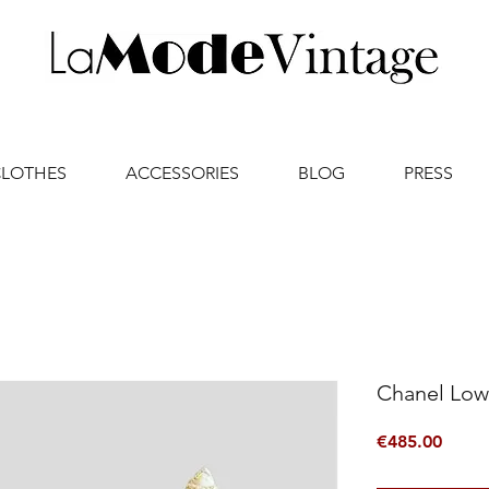
CLOTHES
ACCESSORIES
BLOG
PRESS
Chanel Low
Price
€485.00