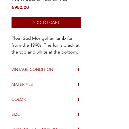
Price
€980.00
ADD TO CART
Plein Sud Mongolian lamb fur
from the 1990s. The fur is black at
the top and white at the bottom.
VINTAGE CONDITION
Good
MATERIALS
Fur
COLOR
Black and white
SIZE
TU