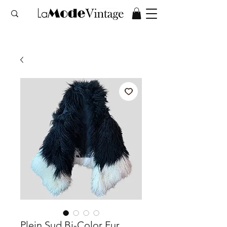
Plein Sud Bi-Color Fur