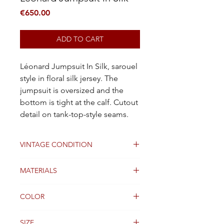
Price
€650.00
ADD TO CART
Léonard Jumpsuit In Silk, sarouel
style in floral silk jersey. The
jumpsuit is oversized and the
bottom is tight at the calf. Cutout
detail on tank-top-style seams.
VINTAGE CONDITION
Good
MATERIALS
Silk
COLOR
Multicolor
SIZE