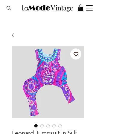
Leonard Jumpsuit in Silk