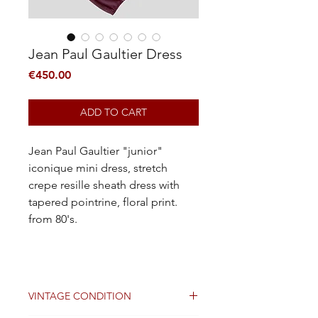
Jean Paul Gaultier Dress
Price
€450.00
ADD TO CART
Jean Paul Gaultier "junior"
iconique mini dress, stretch
crepe resille sheath dress with
tapered pointrine, floral print.
from 80's.
VINTAGE CONDITION