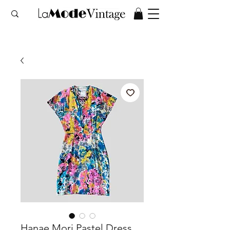
Hanae Mori Pastel Dress