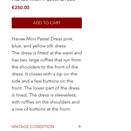
Price
€250.00
ADD TO CART
Hanae Mori Pastel Dress pink,
blue, and yellow silk dress.
The dress is fitted at the waist and
has two large ruffles that run from
the shoulders to the front of the
dress. It closes with a zip on the
side and a few buttons on the
front. The lower part of the dress
is lined. The dress is sleeveless,
with ruffles on the shoulders and
a row of buttons at the front.
VINTAGE CONDITION