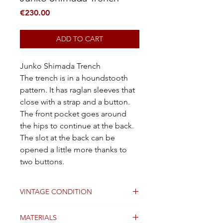
Price
€230.00
ADD TO CART
Junko Shimada Trench
The trench is in a houndstooth
pattern. It has raglan sleeves that
close with a strap and a button.
The front pocket goes around
the hips to continue at the back.
The slot at the back can be
opened a little more thanks to
two buttons.
VINTAGE CONDITION
Good
MATERIALS