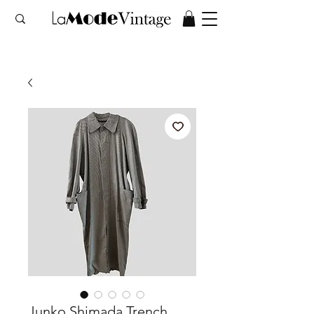
Junko Shimada Trench