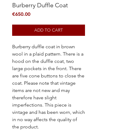
Burberry Duffle Coat
Price
€650.00
ADD TO CART
Burberry duffle coat in brown
wool in a plaid pattern.
There is a
hood on the duffle coat, two
large pockets in the front.
There
are five cone buttons to close the
coat. Please note that vintage
items are not new and may
therefore have slight
imperfections. This piece is
vintage and has been worn, which
in no way affects the quality of
the product.