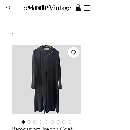
Ramosport Trench Coat