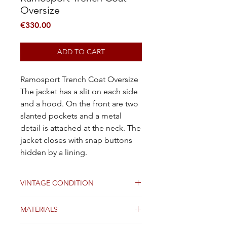
Oversize
Price
€330.00
ADD TO CART
Ramosport Trench Coat Oversize
The jacket has a slit on each side
and a hood. On the front are two
slanted pockets and a metal
detail is attached at the neck. The
jacket closes with snap buttons
hidden by a lining.
VINTAGE CONDITION
Good
MATERIALS