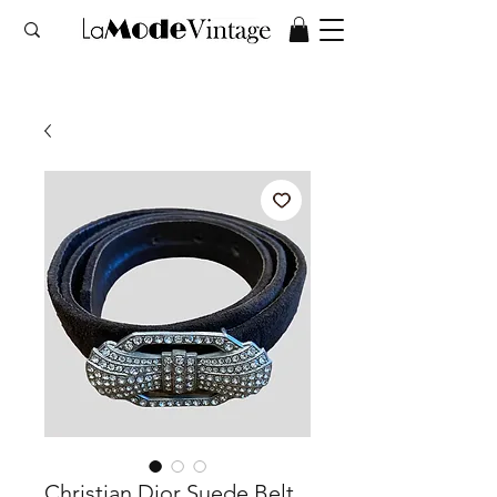
Christian Dior Suede Belt