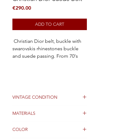
Price
€290.00
ADD TO CART
Christian Dior belt, buckle with
swarovskis rhinestones buckle
and suede passing. From 70's
VINTAGE CONDITION
Good
MATERIALS
Suede leather and swarovski
COLOR
rhinestones