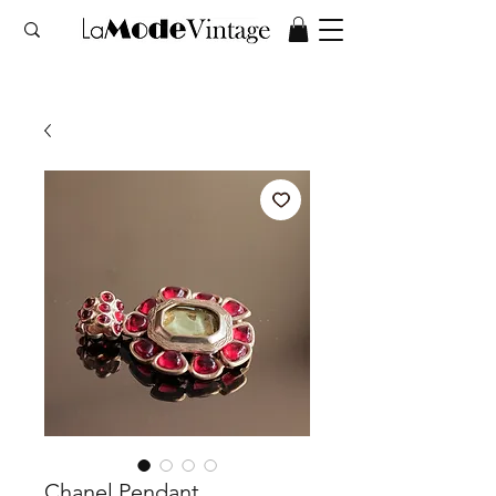
Chanel Pendant