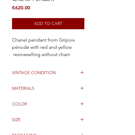
Price
€620.00
ADD TO CART
Chanel pendant from Gripoix
période with red and yellow
resineselling without chain
VINTAGE CONDITION
Excellent
MATERIALS
Gold metal plated and glass
COLOR
Red and yellow résine with gold
SIZE
6cm x 4m