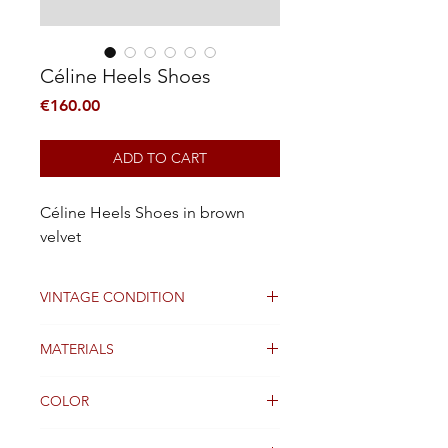
Céline Heels Shoes
Price
€160.00
ADD TO CART
Céline Heels Shoes in brown
velvet
VINTAGE CONDITION
Good
MATERIALS
Leather
COLOR
brown and silver