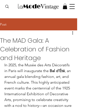
Post
The MAD Gala: A
Celebration of Fashion
and Heritage
In 2025, the Musée des Arts Décoratifs 
in Paris will inaugurate the 
Bal d’Été
, an 
annual gala blending fashion, art, and 
French culture. This highly anticipated 
event marks the centennial of the 1925 
International Exhibition of Decorative 
Arts, promising to celebrate creativity 
with a nod to history—an occasion sure 