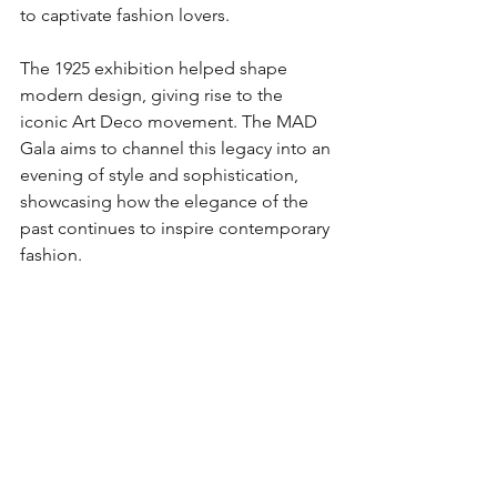
to captivate fashion lovers.
The 1925 exhibition helped shape 
modern design, giving rise to the 
iconic Art Deco movement. The MAD 
Gala aims to channel this legacy into an 
evening of style and sophistication, 
showcasing how the elegance of the 
past continues to inspire contemporary 
fashion.