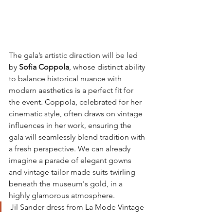
The gala’s artistic direction will be led 
by 
Sofia Coppola
, whose distinct ability 
to balance historical nuance with 
modern aesthetics is a perfect fit for 
the event. Coppola, celebrated for her 
cinematic style, often draws on vintage 
influences in her work, ensuring the 
gala will seamlessly blend tradition with 
a fresh perspective. We can already 
imagine a parade of elegant gowns 
and vintage tailor-made suits twirling 
beneath the museum's gold, in a 
highly glamorous atmosphere.
Jil Sander dress from La Mode Vintage