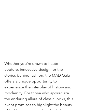
Whether you’re drawn to haute 
couture, innovative design, or the 
stories behind fashion, the MAD Gala 
offers a unique opportunity to 
experience the interplay of history and 
modernity. For those who appreciate 
the enduring allure of classic looks, this 
event promises to highlight the beauty 