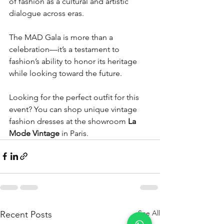
of fashion as a cultural and artistic 
dialogue across eras.  
The MAD Gala is more than a 
celebration—it’s a testament to 
fashion’s ability to honor its heritage 
while looking toward the future.
Looking for the perfect outfit for this 
event? You can shop unique vintage 
fashion dresses at the showroom 
La 
Mode Vintage
 in Paris.
See All
Recent Posts