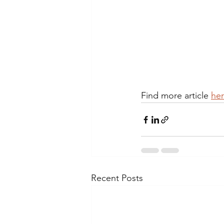
Find more article 
her
Recent Posts