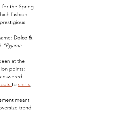
 for the Spring-
ich fashion 
prestigious 
 name:
 Dolce & 
d 
"Pyjama 
been at the 
ion points: 
a answered 
coats 
to 
shirts
, 
atement meant 
oversize trend, 