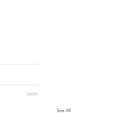
See All