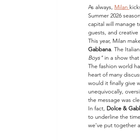
As always, 
Milan 
kick
Summer 2026 season.
capital will manage 
guests, and creative
This year, Milan make
Gabbana
. The Itali
Boys"
 in a show that
The fashion world ha
heart of many discus
would it finally giv
unequivocally, oversi
the message was cle
In fact, 
Dolce & Gab
to underline the time
we’ve put together a 