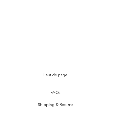
Haut de page
FAQ
s
Shipping & Returns
The 5 Evening Dresses to
Dari