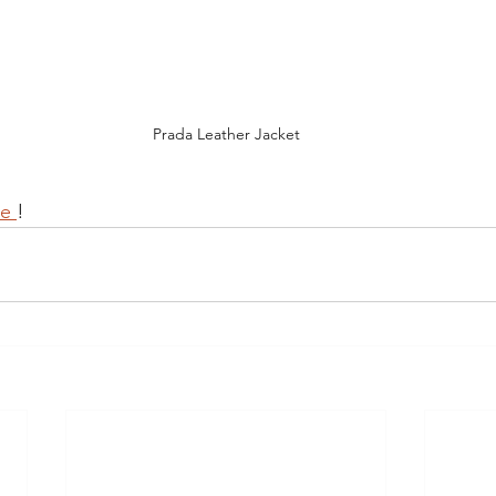
Prada Leather Jacket
e 
!