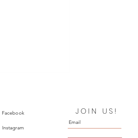
JOIN US!
Facebook
Instagram
o Vitale Leaves