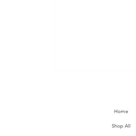
Home
Shop All
Rendez-vous at the