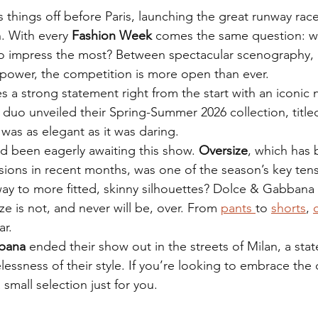
s things off before Paris, launching the great runway race
 With every
 Fashion Week
 comes the same question: wh
to impress the most? Between spectacular scenography, 
 power, the competition is more open than ever.
s a strong statement right from the start with an iconic
an duo unveiled their Spring-Summer 2026 collection, title
 was as elegant as it was daring.
d been eagerly awaiting this show. 
Oversize
, which has 
sions in recent months, was one of the season’s key tens
e way to more fitted, skinny silhouettes? Dolce & Gabban
ze is not, and never will be, over. From 
pants 
to 
shorts
, 
ar.
bana
 ended their show out in the streets of Milan, a st
lessness of their style. If you’re looking to embrace the 
small selection just for you.