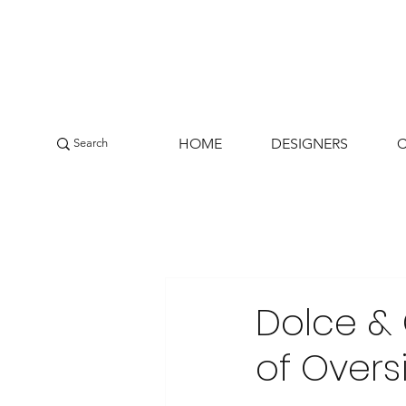
HOME
DESIGNERS
Dolce &
of Overs