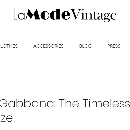
CLOTHES
ACCESSORIES
BLOG
PRESS
 Gabbana: The Timeles
ize