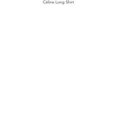
Céline Long Shirt