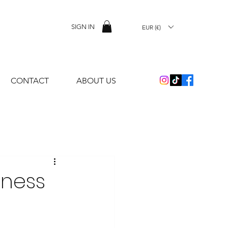
SIGN IN
EUR (€)
CONTACT
ABOUT US
sness