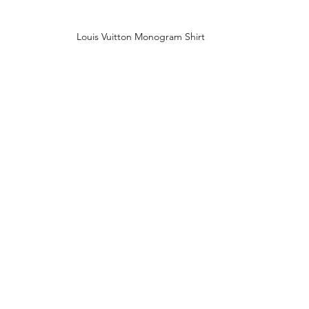
Louis Vuitton Monogram Shirt