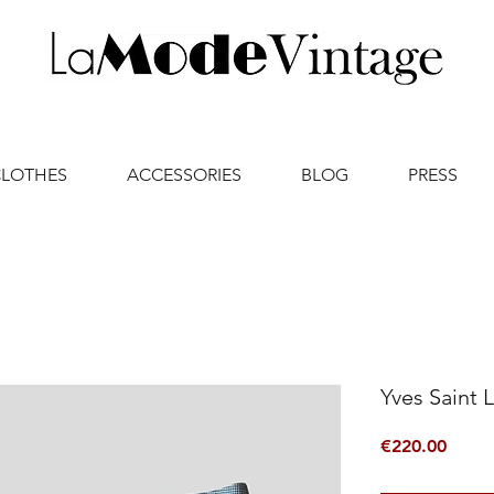
CLOTHES
ACCESSORIES
BLOG
PRESS
Yves Saint 
Price
€220.00