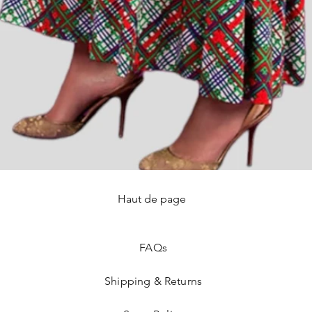
Haut de page
Quick View
FAQ
s
Shipping & Returns