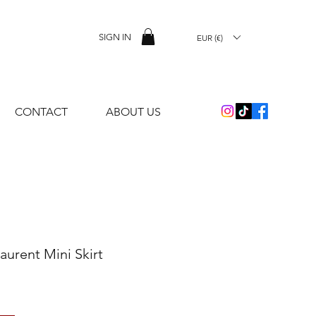
SIGN IN
EUR (€)
CONTACT
ABOUT US
Laurent Mini Skirt