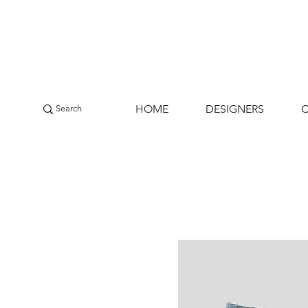
HOME
DESIGNERS