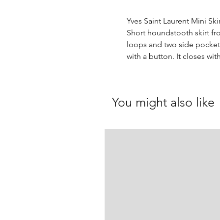
Yves Saint Laurent Mini Ski
Short houndstooth skirt fr
loops and two side pockets
with a button. It closes wit
You might also like