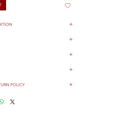
T
ITION
TURN POLICY
erally dispatched within 2 days after
ent and are shipped worldwide via
racking information.
Shipping & Returns Terms for important
ng shipment options and fees.