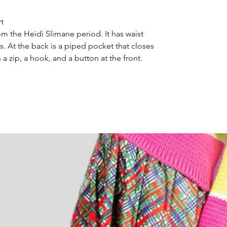
rt
om the Heidi Slimane period. It has waist
. At the back is a piped pocket that closes
h a zip, a hook, and a button at the front.