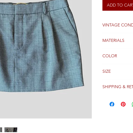
ADD TO CAR
VINTAGE COND
Good
MATERIALS
Wool
COLOR
Black / White
SIZE
36 FR
SHIPPING & RE
Packages are gen
receipt of paym
Colissimo with t
Please see our 
details regardi