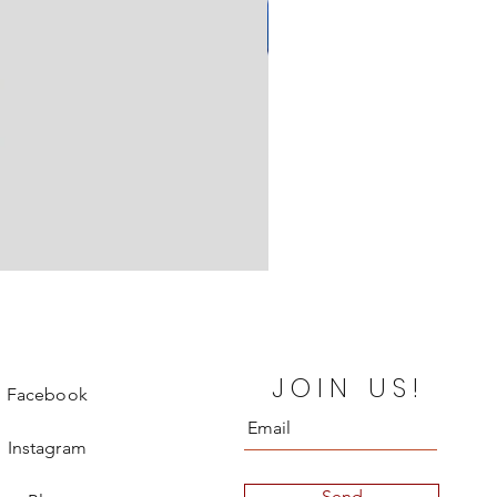
Yves Saint Laurent Maxi Skirt
JOIN US!
Price
€350.00
Facebook
Instagram
Send