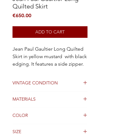
Quilted Skirt
Price
€650.00
ADD TO CART
Jean Paul Gaultier Long Quilted
Skirt in yellow mustard with black
edging. It features a side zipper.
VINTAGE CONDITION
Good
MATERIALS
Coton
COLOR
Orange
SIZE