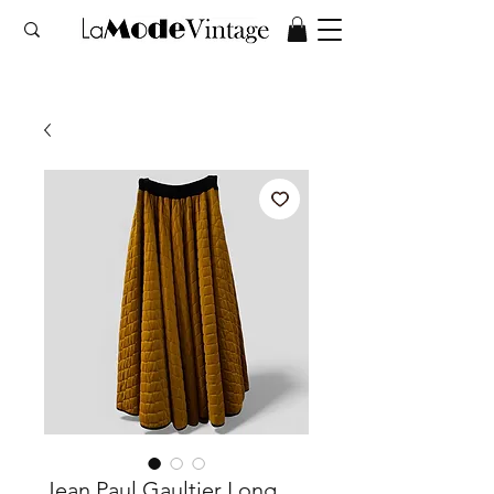
Jean Paul Gaultier Long