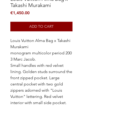
Takashi Murakami
Price
€1,450.00
ADD TO CART
Louis Vuitton Alma Bag x Takashi
Murakami
monogram multicolor period 200
3 Marc Jacob.
Small handles with red velvet
lining. Golden studs surround the
front zipped pocket. Large
central pocket with two gold
zippers adorned with "Louis
Vuitton" lettering. Red velvet
interior with small side pocket.