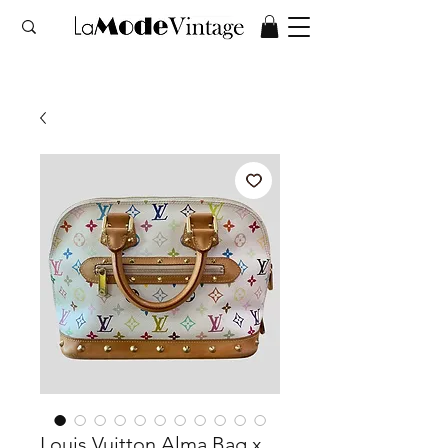
Louis Vuitton Alma Bag x