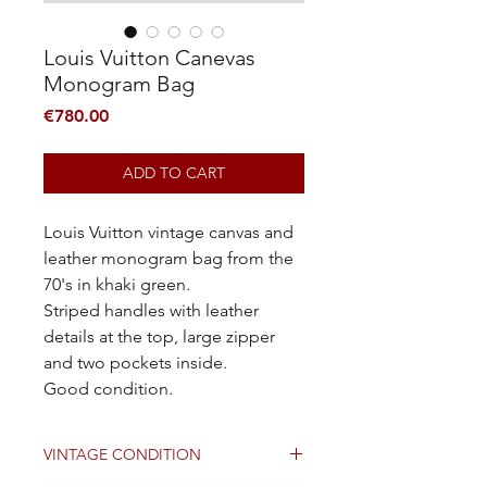
Louis Vuitton Canevas
Monogram Bag
Price
€780.00
ADD TO CART
Louis Vuitton vintage canvas and
leather monogram bag from the
70's in khaki green.
Striped handles with leather
details at the top, large zipper
and two pockets inside.
Good condition.
VINTAGE CONDITION