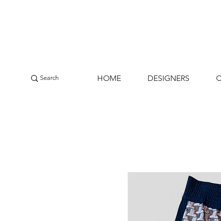
HOME
DESIGNERS