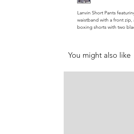
Lanvin Short Pants featurin
waistband with a front zip,
boxing shorts with two bla
You might also like