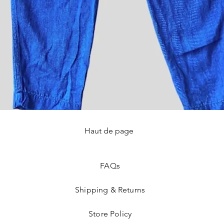
Haut de page
Quick View
FAQ
s
Shipping & Returns
Store Policy