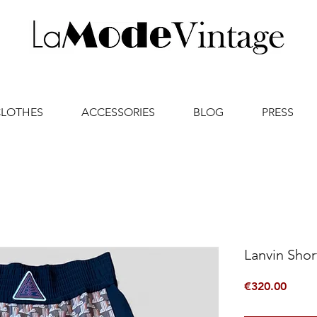
CLOTHES
ACCESSORIES
BLOG
PRESS
Lanvin Shor
Price
€320.00