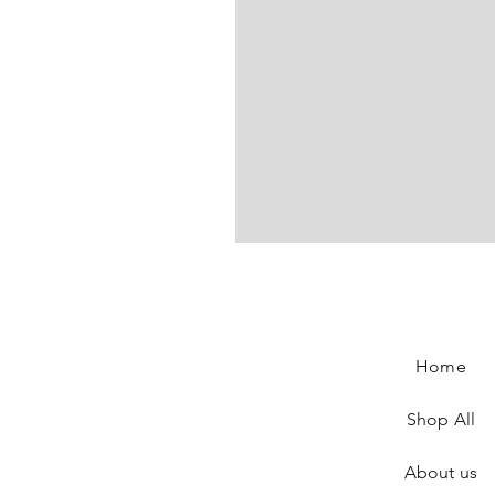
Elisabeth De Senneville Jean
Price
€180.00
Home
Shop All
About us