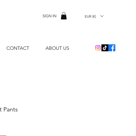
SIGN IN
EUR (€)
CONTACT
ABOUT US
t Pants