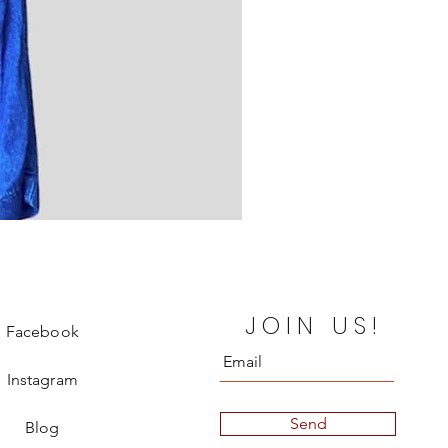
Fendi Leather Sweatpant
JOIN US!
Price
€580.00
Facebook
Instagram
Send
Blog