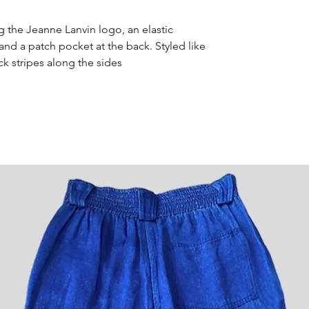
g the Jeanne Lanvin logo, an elastic
 and a patch pocket at the back. Styled like
ck stripes along the sides