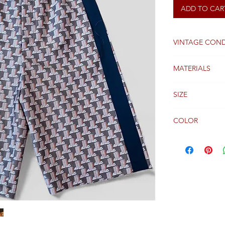
ADD TO CAR
VINTAGE COND
Very Good
MATERIALS
Wool
SIZE
46 FR
COLOR
Black and Brow