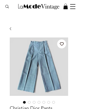
Christian Dior Pants