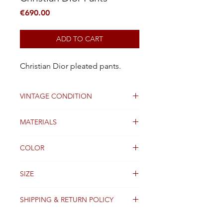
Price
€690.00
ADD TO CART
Christian Dior pleated pants.
VINTAGE CONDITION
Good
MATERIALS
Wool
COLOR
Black and White
SIZE
36 FR
SHIPPING & RETURN POLICY
Packages are generally dispatched