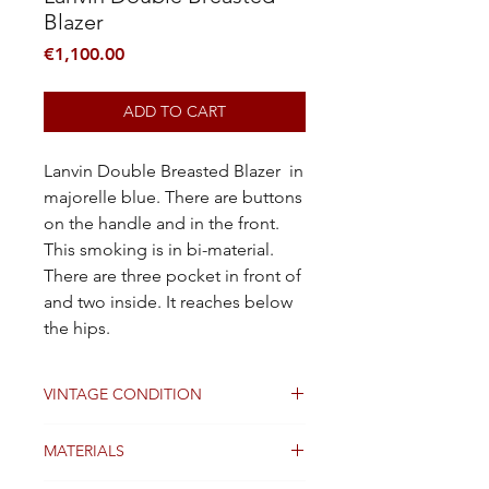
Blazer
Price
€1,100.00
ADD TO CART
Lanvin Double Breasted Blazer in
majorelle blue. There are buttons
on the handle and in the front.
This smoking is in bi-material.
There are three pocket in front of
and two inside. It reaches below
the hips.
VINTAGE CONDITION
Good
MATERIALS