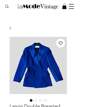
Lanvin Double Breasted