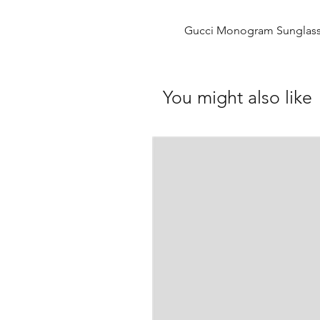
Gucci Monogram Sunglas
You might also like