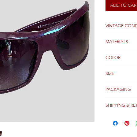
ADD TO CAR
VINTAGE COND
Good
MATERIALS
COLOR
Burgundy
SIZE
U
PACKAGING
Original packagi
SHIPPING & RE
Packages are gen
receipt of paym
Colissimo with t
Please see our 