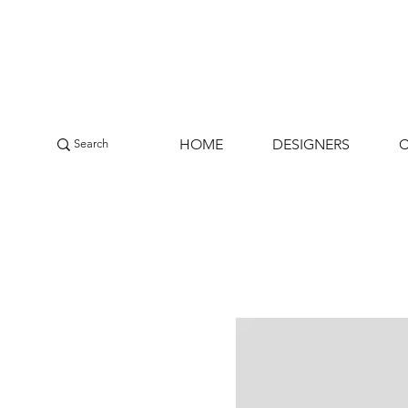
HOME
DESIGNERS