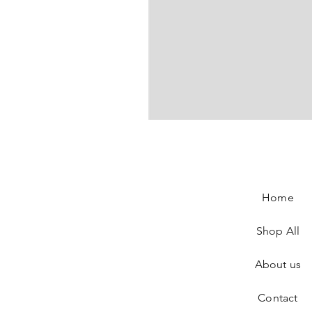
Gucci Sunglasses
Price
€290.00
Home
Shop All
About us
Contact