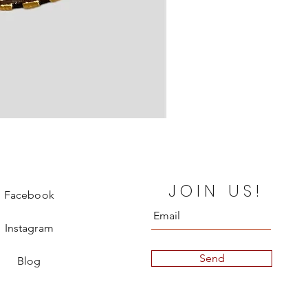
Gucci Vanity Case
JOIN US!
Price
€580.00
Facebook
Instagram
Send
Blog