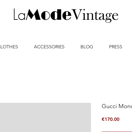
CLOTHES
ACCESSORIES
BLOG
PRESS
Gucci Mon
Price
€170.00