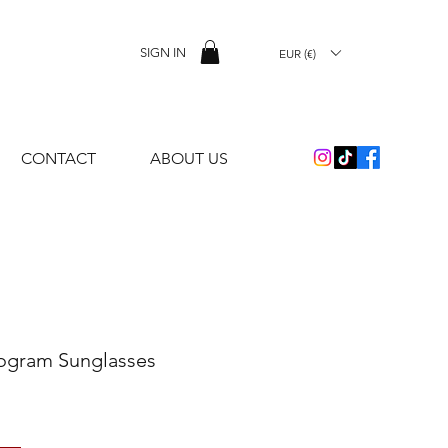
SIGN IN
EUR (€)
CONTACT
ABOUT US
ogram Sunglasses