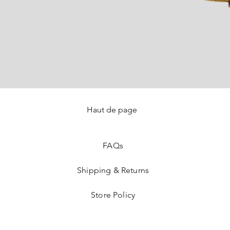
Haut de page
Quick View
FAQ
s
Shipping & Returns
Store Policy