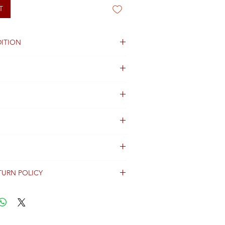
T
ITION
ng not available
TURN POLICY
erally dispatched within 2 days after
ent and are shipped worldwide via
racking information.
Shipping & Returns Terms for important