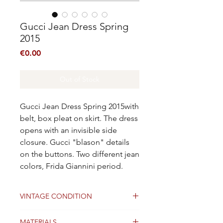
Gucci Jean Dress Spring
2015
Price
€0.00
Out of Stock
Gucci Jean Dress Spring 2015with
belt, box pleat on skirt. The dress
opens with an invisible side
closure. Gucci "blason" details
on the buttons. Two different jean
colors, Frida Giannini period.
VINTAGE CONDITION
Good
MATERIALS