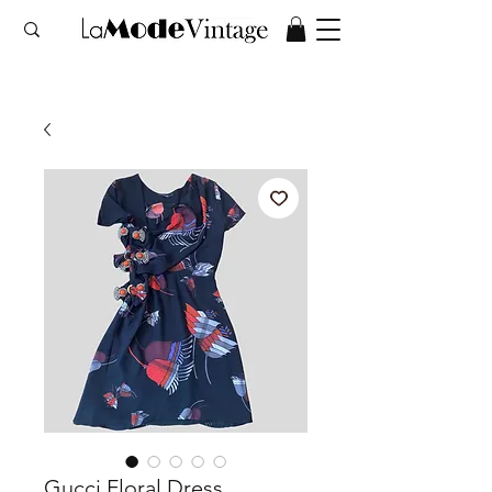
Gucci Floral Dress