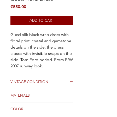
Price
€550.00
ADD TO CART
Gucci silk black wrap dress with
floral print. crystal and gemstone
details on the side, the dress
closes with invisible snaps on the
side. Tom Ford period. From F/W
2007 runway look.
VINTAGE CONDITION
Good
MATERIALS
SILK
COLOR