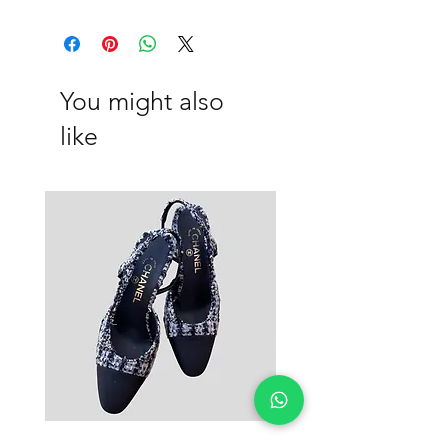
Viscose, Cotton
You might also
like