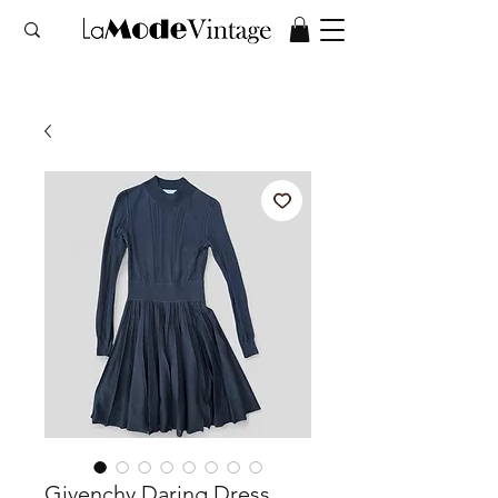
Givenchy Daring Dress