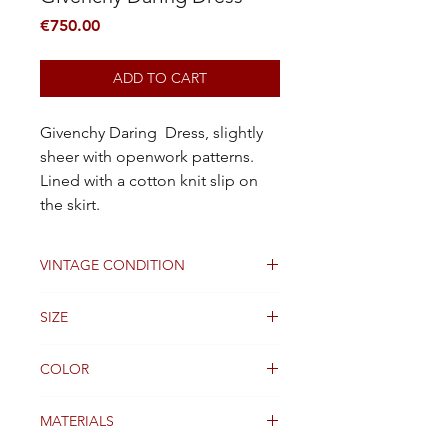
Price
€750.00
ADD TO CART
Givenchy Daring Dress, slightly
sheer with openwork patterns.
Lined with a cotton knit slip on
the skirt.
VINTAGE CONDITION
Good
SIZE
38FR
COLOR
Black
MATERIALS