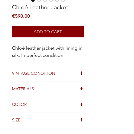
Chloé Leather Jacket
Price
€590.00
ADD TO CART
Chloé leather jacket with lining in
silk. In perfect condition.
VINTAGE CONDITION
Excellent
MATERIALS
Leather
COLOR
Black
SIZE
36FR