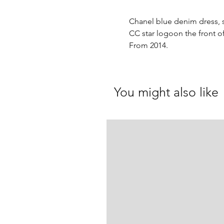
Chanel blue denim dress, s
CC star logoon the front of
From 2014.
You might also like