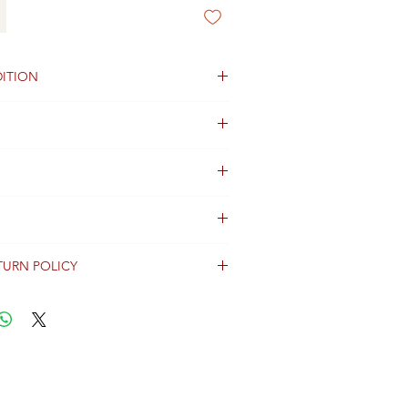
ITION
TURN POLICY
erally dispatched within 2 days after
ent and are shipped worldwide via
racking information.
Shipping & Returns Terms for important
ng shipment options and fees.