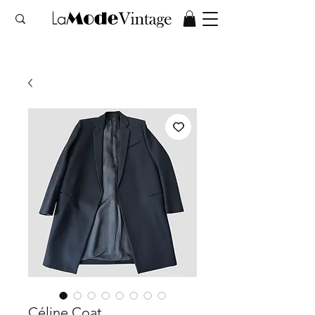
Céline Coat