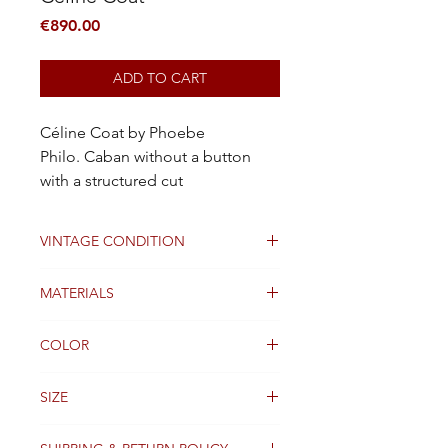
Price
€890.00
ADD TO CART
Céline Coat by Phoebe
Philo. Caban without a button
with a structured cut
VINTAGE CONDITION
Good
MATERIALS
Wool
COLOR
Black
SIZE
38FR