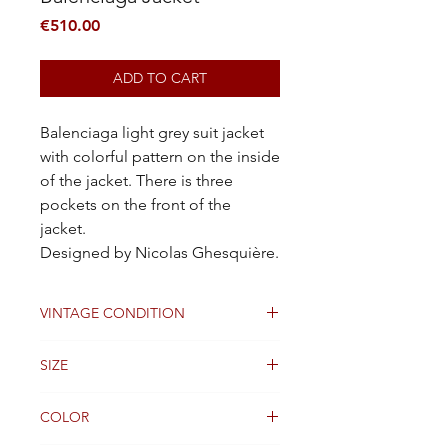
Price
€510.00
ADD TO CART
Balenciaga light grey suit jacket
with colorful pattern on the inside
of the jacket. There is three
pockets on the front of the
jacket.
Designed by Nicolas Ghesquière.
VINTAGE CONDITION
Good
SIZE
36FR
COLOR