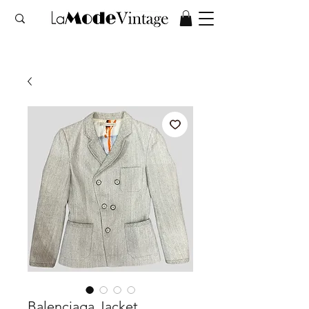
Balenciaga Jacket