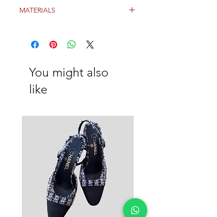
Grey
MATERIALS
Wool
You might also
like